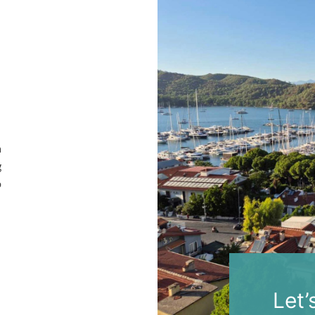
a
g
o
Let’