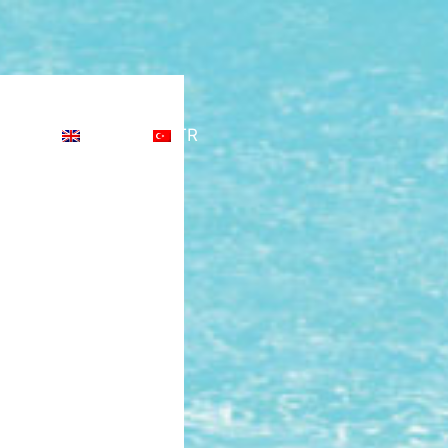
CT
EN
TR