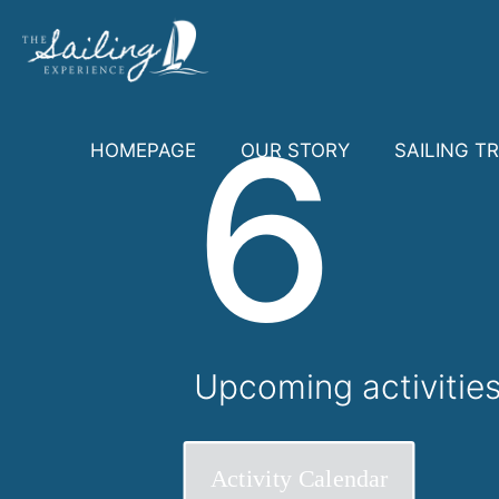
6
HOMEPAGE
OUR STORY
SAILING TR
Upcoming activitie
Activity Calendar