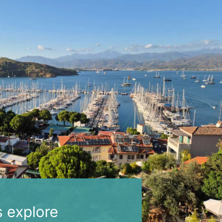
s explore