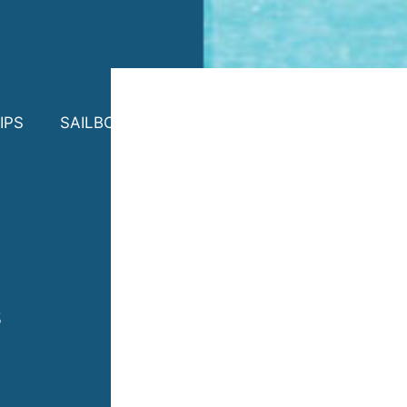
IPS
SAILBOAT CHARTER
PHOTOS
CONTA
s