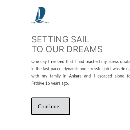
SETTING SAIL
TO OUR DREAMS
One day I realized that I had reached my stress quot
in the fast-paced, dynamic and stressful job I was doin
with my family in Ankara and I escaped alone t
Fethiye 16 years ago.
Continue...