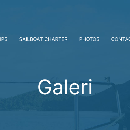
IPS
SAILBOAT CHARTER
PHOTOS
CONTA
Galeri