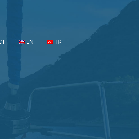
CT
EN
TR