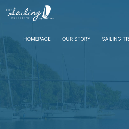
HOMEPAGE
OUR STORY
SAILING TR